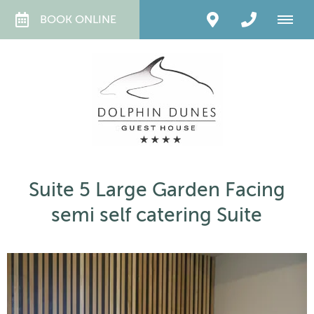
BOOK ONLINE
Suite 5 Large Garden Facing
semi self catering Suite