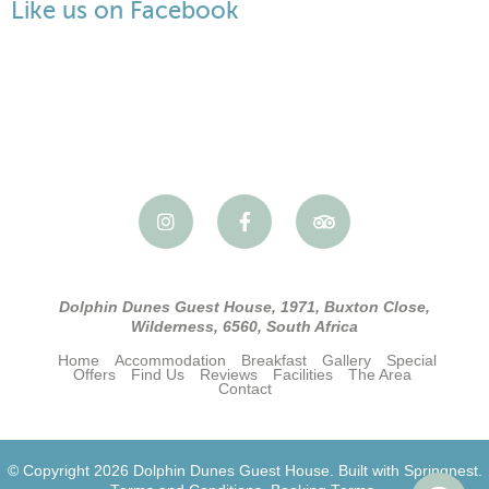
Like us on Facebook
Dolphin Dunes Guest House, 1971, Buxton Close,
Wilderness, 6560, South Africa
Home
Accommodation
Breakfast
Gallery
Special
Offers
Find Us
Reviews
Facilities
The Area
Contact
© Copyright 2026 Dolphin Dunes Guest House. Built with
Springnest
.