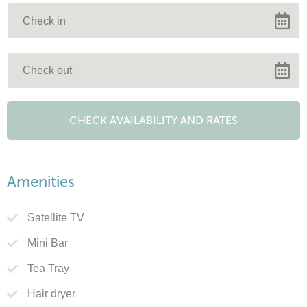
Amenities
Satellite TV
Mini Bar
Tea Tray
Hair dryer