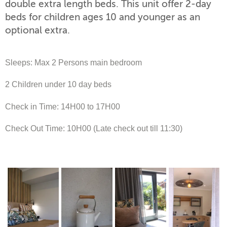
double extra length beds. This unit offer 2-day
beds for children ages 10 and younger as an
optional extra.
Sleeps: Max 2 Persons main bedroom
2 Children under 10 day beds
Check in Time: 14H00 to 17H00
Check Out Time: 10H00 (Late check out till 11:30)