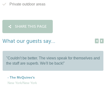
Private outdoor areas
SHARE THIS PAGE
What our guests say...
"Couldn't be better. The views speak for themselves and
the staff are superb. We'll be back!"
- The McQuires's
New York/New York