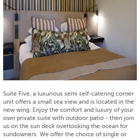
Suite Five, a luxurious semi self-catering corner
unit offers a small sea view and is located in the
new wing. Enjoy the comfort and luxury of your
own private suite with outdoor patio - then join
us on the sun deck overlooking the ocean for
sundowners. We offer the choice of single or